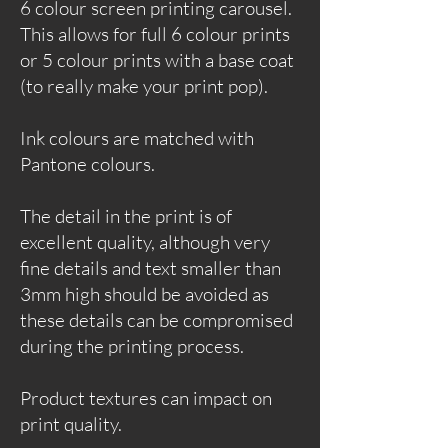
6 colour screen printing carousel.
This allows for full 6 colour prints
or 5 colour prints with a base coat
(to really make your print pop).
Ink colours are matched with
Pantone colours.
The detail in the print is of
excellent quality, although very
fine details and text smaller than
3mm high should be avoided as
these details can be compromised
during the printing process.
Product textures can impact on
print quality.