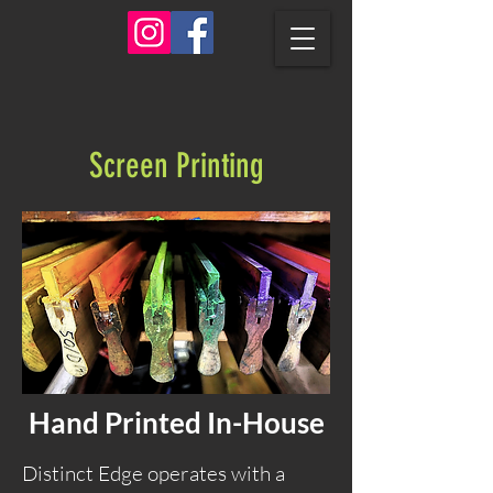
Screen Printing
Hand Printed In-House
Distinct Edge operates with a